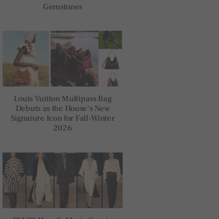
Gemstones
Louis Vuitton Multipass Bag
Debuts as the House’s New
Signature Icon for Fall-Winter
2026