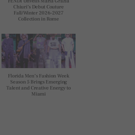
FENDI Unveils Maria Grazia
Chiuri’s Debut Couture
Fall/Winter 2026-2027
Collection in Rome
Florida Men’s Fashion Week
Season 5 Brings Emerging
Talent and Creative Energy to
Miami