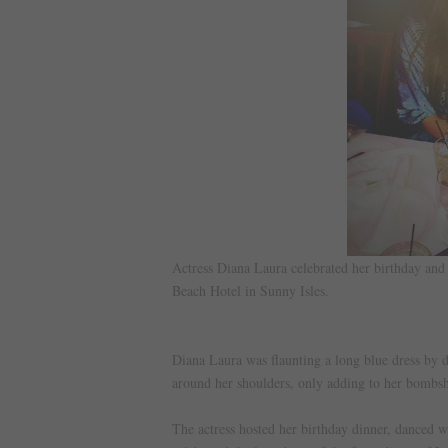
Actress Diana Laura celebrated her birthday an
Beach Hotel in Sunny Isles.
Diana Laura was flaunting a long blue dress by d
around her shoulders, only adding to her bombsh
The actress hosted her birthday dinner, danced w