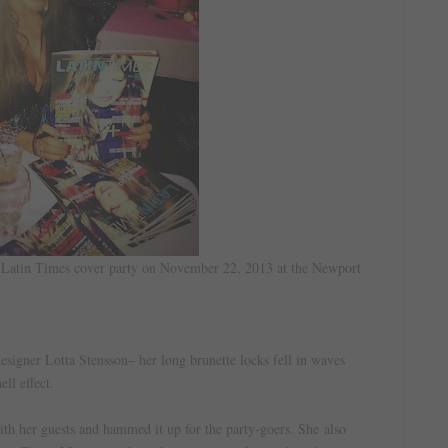
d Latin Times cover party on November 22, 2013 at the Newport
esigner Lotta Stensson– her long brunette locks fell in waves
ell effect.
ith her guests and hammed it up for the party-goers. She
also