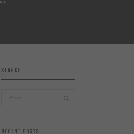
ura...
SEARCH
Search
for:
RECENT POSTS