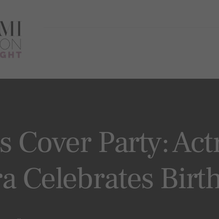
s Cover Party: Act
a Celebrates Birt