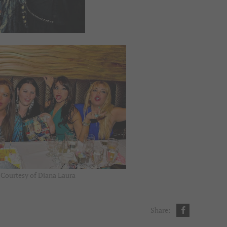
 Courtesy of Diana Laura
Share: