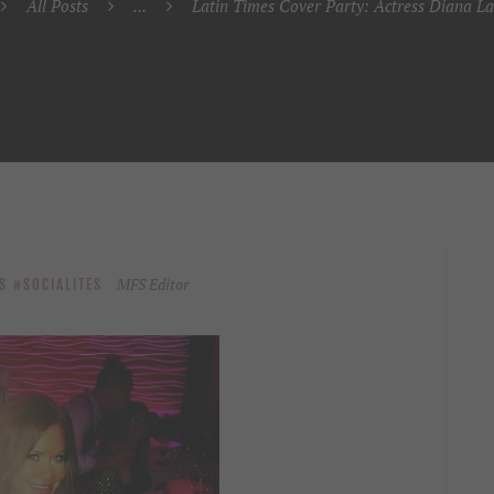
All Posts
...
Latin Times Cover Party: Actress Diana La
MFS Editor
S
SOCIALITES