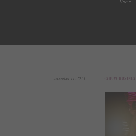
Home
December 11, 2013
SHOW BUSINES