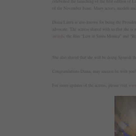
celebrated the launching of the first edition of
of the November Issue.
Many actors, models and
Diana Laura is also known for being the Presiden
advocate.
The actress shared with us that she is
awards
, the film “Lost in Santa Monica” and “Ro
She also shared that she will be doing Spanish t
Congratulations Diana, may success be with you
For more updates of the actress, please visit
www