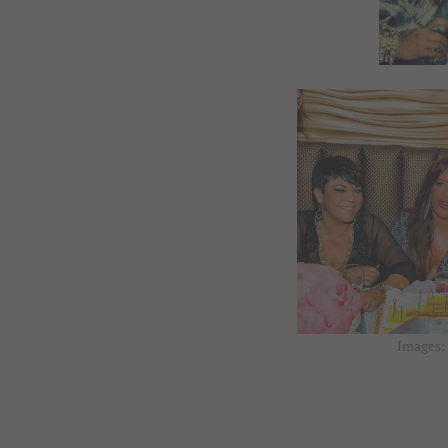
Images: