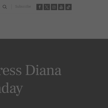
Subscribe
ress Diana
hday