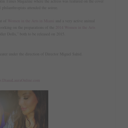
 Latin Times Magazine where the actress was featured on the cover
 philanthropists attended the soiree.
t of
Women in the Arts in Miami
and a very active animal
 working on the preparations of the
2014 Women in the Arts
ller Dolls,” both to be released on 2015.
heater under the direction of Director Miguel Sahid.
!
.DianaLauraOnline.com