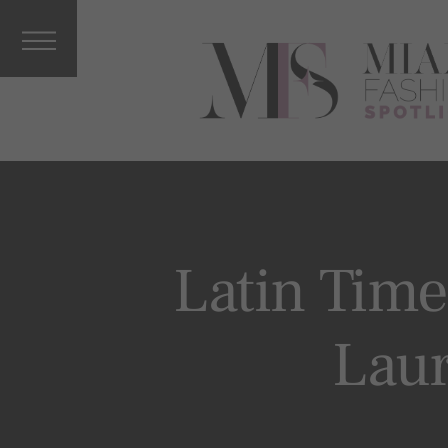
Interviews
&
Columnists
Press
Releases
Music, Arts
&
Entertainm
ent
Vacations
Latin Time
Celebrity
More From
Laur
MFS