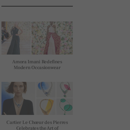
Amora Imani Redefines
Modern Occasionwear
Cartier Le Chœur des Pierres
Celebrates the Art of