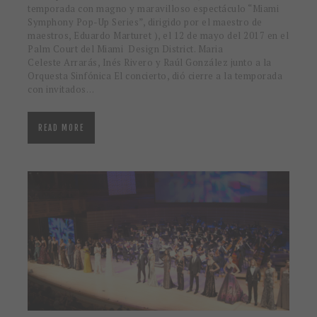
temporada con magno y maravilloso espectáculo “Miami
Symphony Pop-Up Series”, dirigido por el maestro de
maestros, Eduardo Marturet ), el 12 de mayo del 2017 en el
Palm Court del Miami Design District. Maria
Celeste Arrarás, Inés Rivero y Raúl González junto a la
Orquesta Sinfónica El concierto, dió cierre a la temporada
con invitados…
READ MORE