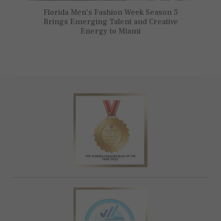
Florida Men’s Fashion Week Season 5
Brings Emerging Talent and Creative
Energy to Miami