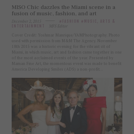
MISO Chic dazzles the Miami scene in a
fusion of music, fashion, and art
December 2, 2015
FASHION
MUSIC, ARTS &
MFS Editor
ENTERTAINMENT
Cover Credit: Yoshmar Manrique/YAMPhotography. Photo
used with permission from M&M The Agency. November
18th 2015 was a historic evening for the vibrant cit of
Miami, in which music, art and fashion came together in one
of the most acclaimed events of the year. Presented by
Maman Fine Art, the momentous event was made to benefit
America Developing Smiles (ADS) a non-profit…