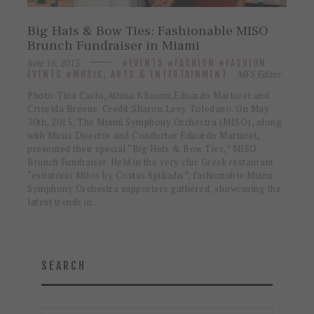
Big Hats & Bow Ties: Fashionable MISO
Brunch Fundraiser in Miami
June 16, 2015
EVENTS
FASHION
FASHION
MFS Editor
EVENTS
MUSIC, ARTS & ENTERTAINMENT
Photo:Tina Carlo,Athina Klioumi,Eduardo Marturet and
Criselda Breene. Credit:Sharon Levy Toledano. On May
30th, 2015, The Miami Symphony Orchestra (MISO), along
with Music Director and Conductor Eduardo Marturet,
presented their special “Big Hats & Bow Ties,” MISO
Brunch Fundraiser. Held in the very chic Greek restaurant
“estiatório Milos by Costas Spiliadis”, fashionable Miami
Symphony Orchestra supporters gathered, showcasing the
latest trends in…
SEARCH
Search