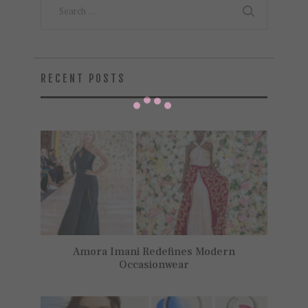
for:
RECENT POSTS
Amora Imani Redefines Modern
Occasionwear