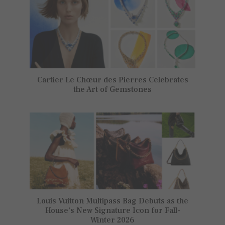
Cartier Le Chœur des Pierres Celebrates
the Art of Gemstones
Louis Vuitton Multipass Bag Debuts as the
House’s New Signature Icon for Fall-
Winter 2026