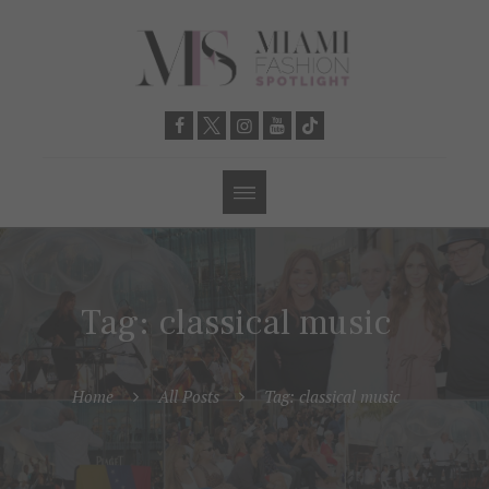
Tag: classical music
Home
All Posts
Tag: classical music