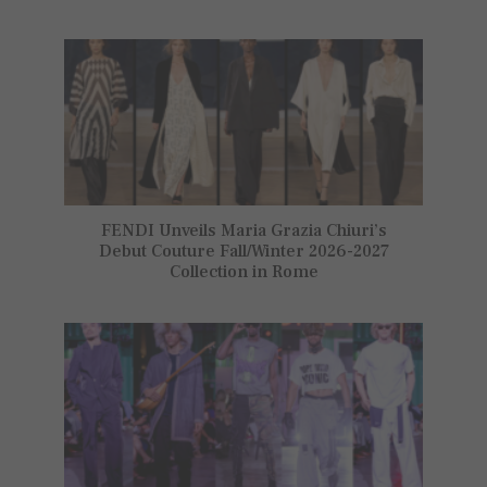
FENDI Unveils Maria Grazia Chiuri’s
Debut Couture Fall/Winter 2026-2027
Collection in Rome