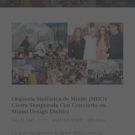
Orquesta Sinfónica de Miami (MISO)
Cierra Temporada Con Concierto en
Miami Design District
May 22, 2017
MFS Editor
LATINO NEWS
La Orquesta Sinfónica de Miami (MISO) cerró su