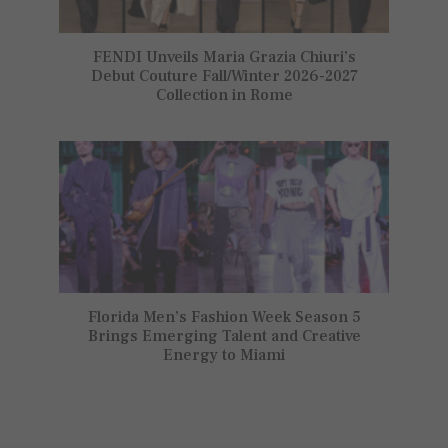
FENDI Unveils Maria Grazia Chiuri’s
Debut Couture Fall/Winter 2026-2027
Collection in Rome
Florida Men’s Fashion Week Season 5
Brings Emerging Talent and Creative
Energy to Miami