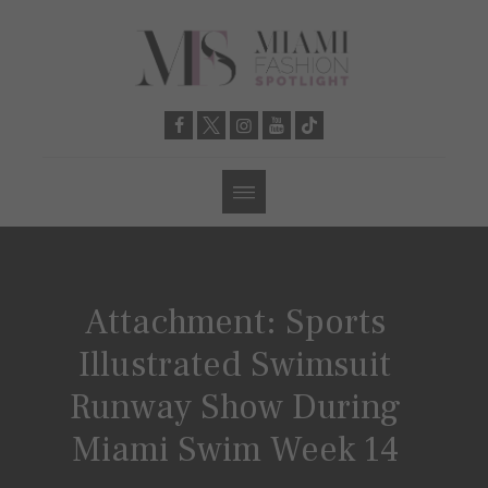
Attachment: Sports
Illustrated Swimsuit
Runway Show During
Miami Swim Week 14