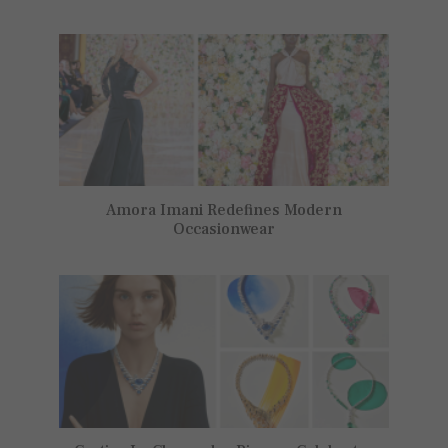
Amora Imani Redefines Modern
Occasionwear