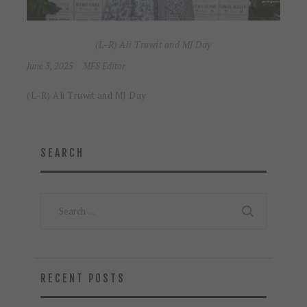
(L-R) Ali Truwit and MJ Day
June 3, 2025
MFS Editor
(L-R) Ali Truwit and MJ Day
SEARCH
Search
for:
RECENT POSTS