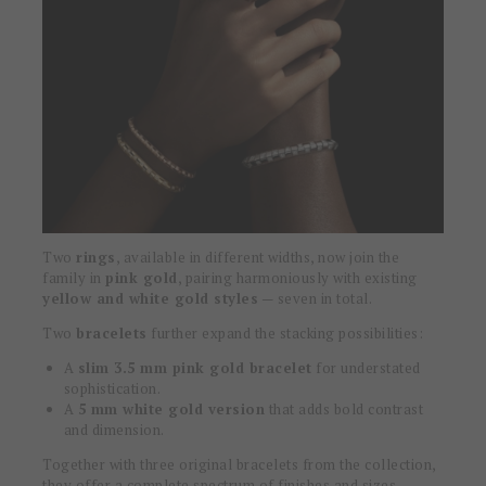
Two
rings
, available in different widths, now join the
family in
pink gold
, pairing harmoniously with existing
yellow and white gold styles
— seven in total.
Two
bracelets
further expand the stacking possibilities:
A
slim 3.5 mm pink gold bracelet
for understated
sophistication.
A
5 mm white gold version
that adds bold contrast
and dimension.
Together with three original bracelets from the collection,
they offer a complete spectrum of finishes and sizes,