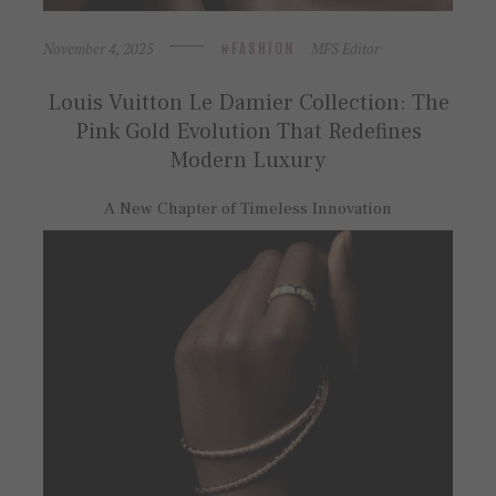
November 4, 2025
MFS Editor
FASHION
Louis Vuitton Le Damier Collection: The
Pink Gold Evolution That Redefines
Modern Luxury
A New Chapter of Timeless Innovation