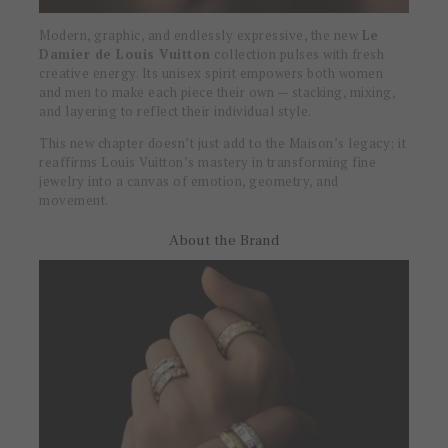
Modern, graphic, and endlessly expressive, the new
Le
Damier de Louis Vuitton
collection pulses with fresh
creative energy. Its unisex spirit empowers both women
and men to make each piece their own — stacking, mixing,
and layering to reflect their individual style.
This new chapter doesn’t just add to the Maison’s legacy; it
reaffirms Louis Vuitton’s mastery in transforming fine
jewelry into a canvas of emotion, geometry, and
movement.
About the Brand