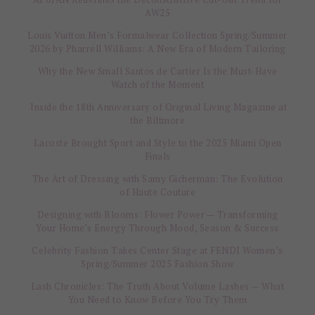
AW25
Louis Vuitton Men’s Formalwear Collection Spring/Summer
2026 by Pharrell Williams: A New Era of Modern Tailoring
Why the New Small Santos de Cartier Is the Must-Have
Watch of the Moment
Inside the 18th Anniversary of Original Living Magazine at
the Biltmore
Lacoste Brought Sport and Style to the 2025 Miami Open
Finals
The Art of Dressing with Samy Gicherman: The Evolution
of Haute Couture
Designing with Blooms: Flower Power — Transforming
Your Home’s Energy Through Mood, Season & Success
Celebrity Fashion Takes Center Stage at FENDI Women’s
Spring/Summer 2025 Fashion Show
Lash Chronicles: The Truth About Volume Lashes — What
You Need to Know Before You Try Them