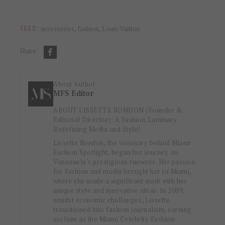
accessories
,
fashion
,
Louis Vuitton
TAGS:
Share:
About Author
MFS Editor
ABOUT LISSETTE RONDON (Founder &
Editorial Director): A Fashion Luminary
Redefining Media and Style!
Lissette Rondon, the visionary behind Miami
Fashion Spotlight, began her journey on
Venezuela's prestigious runways. Her passion
for fashion and media brought her to Miami,
where she made a significant mark with her
unique style and innovative ideas. In 2009,
amidst economic challenges, Lissette
transitioned into fashion journalism, earning
acclaim as the Miami Celebrity Fashion