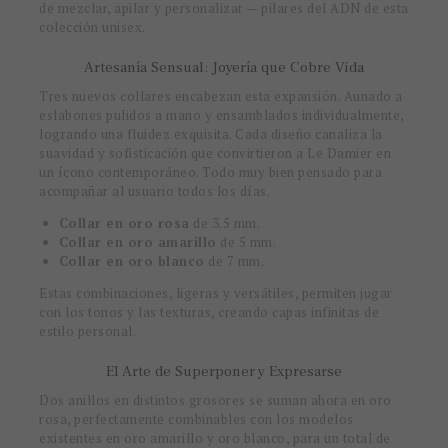
de mezclar, apilar y personalizar — pilares del ADN de esta
colección unisex.
Artesanía Sensual: Joyería que Cobre Vida
Tres nuevos collares encabezan esta expansión. Aunado a
eslabones pulidos a mano y ensamblados individualmente,
logrando una fluidez exquisita. Cada diseño canaliza la
suavidad y sofisticación que convirtieron a Le Damier en
un ícono contemporáneo. Todo muy bien pensado para
acompañar al usuario todos los días.
Collar en oro rosa
de 3.5 mm.
Collar en oro amarillo
de 5 mm.
Collar en oro blanco
de 7 mm.
Estas combinaciones, ligeras y versátiles, permiten jugar
con los tonos y las texturas, creando capas infinitas de
estilo personal.
El Arte de Superponer y Expresarse
Dos anillos en distintos grosores se suman ahora en oro
rosa, perfectamente combinables con los modelos
existentes en oro amarillo y oro blanco, para un total de