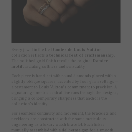
Every jewel in the
Le Damier de Louis Vuitton
collection reflects a
technical feat of craftsmanship
.
The polished gold finish recalls the original
Damier
motif
, radiating softness and sensuality.
Each piece is hand-set with round diamonds placed within
slightly oblique squares, accented by four grain settings —
a testament to Louis Vuitton’s commitment to precision. A
signature geometric central line runs through the designs,
bringing a contemporary sharpness that anchors the
collection’s identity.
For seamless continuity and movement, the bracelets and
necklaces are constructed with the same meticulous
engineering as a luxury watch bracelet. Each link is
manually assembled with a deliberate gap for a smooth,