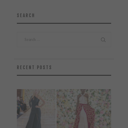
SEARCH
Search
for:
RECENT POSTS