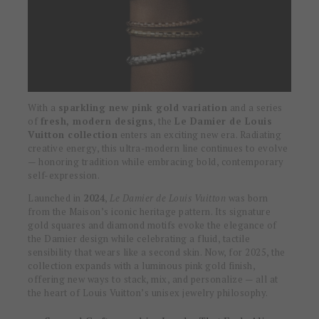
With a
sparkling new pink gold variation
and a series
of
fresh, modern designs
, the
Le Damier de Louis
Vuitton collection
enters an exciting new era. Radiating
creative energy, this ultra-modern line continues to evolve
— honoring tradition while embracing bold, contemporary
self-expression.
Launched in
2024
,
Le Damier de Louis Vuitton
was born
from the Maison’s iconic heritage pattern. Its signature
gold squares and diamond motifs evoke the elegance of
the Damier design while celebrating a fluid, tactile
sensibility that wears like a second skin. Now, for 2025, the
collection expands with a luminous pink gold finish,
offering new ways to stack, mix, and personalize — all at
the heart of Louis Vuitton’s unisex jewelry philosophy.