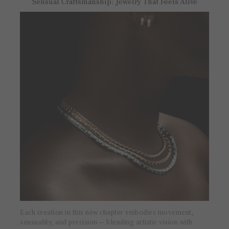
Sensual Craftsmanship: Jewelry That Feels Alive
Each creation in this new chapter embodies movement,
sensuality, and precision — blending artistic vision with