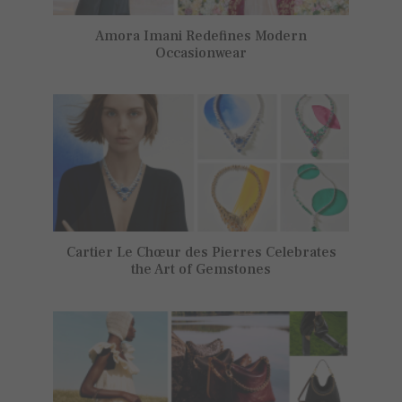
Amora Imani Redefines Modern
Occasionwear
Cartier Le Chœur des Pierres Celebrates
the Art of Gemstones