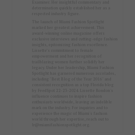
Examiner. Her insightful commentary and
determination quickly established her as a
respected industry figure.
The launch of Miami Fashion Spotlight
marked her greatest achievement. This
award-winning online magazine offers
exclusive interviews and cutting-edge fashion
insights, epitomizing fashion excellence.
Lissette’s commitment to female
empowerment and her recognition of
trailblazing women further solidify her
legacy. Under her leadership, Miami Fashion
Spotlight has garnered numerous accolades,
including "Best Blog of the Year 2016" and
consistent recognition as a top Florida blog
by FeedSpot 22-23-2024. Lissette Rondon's
influence continues to inspire fashion
enthusiasts worldwide, leaving an indelible
mark on the industry. For inquiries and to
experience the magic of Miami's fashion
world through her expertise, reach out to
lr@miamifashionspotlight.org.