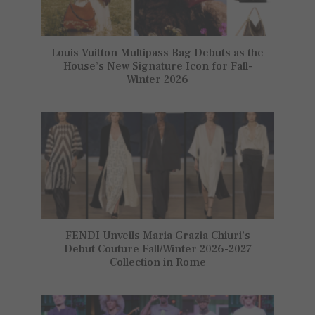
Louis Vuitton Multipass Bag Debuts as the
House’s New Signature Icon for Fall-
Winter 2026
FENDI Unveils Maria Grazia Chiuri’s
Debut Couture Fall/Winter 2026-2027
Collection in Rome