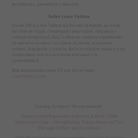
movimiento, geometría y emoción.
Sobre Louis Vuitton
Desde 1854, Louis Vuitton ha llevado al mundo su visión
del Arte de Viajar, combinando innovación, elegancia y
calidad excepcional. Hoy, la Maison continúa expandiendo
su universo creativo con líneas de moda, accesorios,
relojes, fragancias y joyería, fiel a su espíritu audaz y a su
compromiso con la excelencia artesanal y la
sostenibilidad.
Más información sobre LV, por favor visite:
LouisVuitton.Com
Craving for more? We recommend:
Chiara Soldati Represents Federvini at NIAF’s 50th
Anniversary Gala — Strengthening Italian-American Ties
Through Culture and Excellence
APUJAN Redefines the Deconstructive Cut-Out Trend for