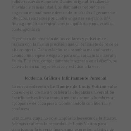
pulido recuerda el motivo Damier original, irradiando
suavidad y sensualidad. Los diamantes redondos se
engastan manualmente dentro de cuadrados ligeramente
oblicuos, realzados por cuatro engastes en grano. Una
línea geométrica central aporta equilibrio y una estética
contemporánea.
El proceso de creación de los collares y pulseras se
realiza con la misma precisión que un brazalete de reloj de
alta relojería. Cada eslabón se ensambla manualmente,
dejando un pequeño espacio para una caída más natural y
fluida. El cierre, completamente integrado en el diseño, se
convierte en un logro técnico y estético a la vez.
Moderna, Gráfica e Infinitamente Personal
La nueva
colección Le Damier de Louis Vuitton
pulsa
con energía creativa y celebra la elegancia universal. Su
espíritu unisex invita tanto a mujeres como a hombres a
apropiarse de cada pieza. Combinándola con libertad y
confianza.
Esta nueva etapa no solo amplía la herencia de la Maison.
Además reafirma la capacidad de Louis Vuitton para
transformar la joyería fina en una expresión artística de