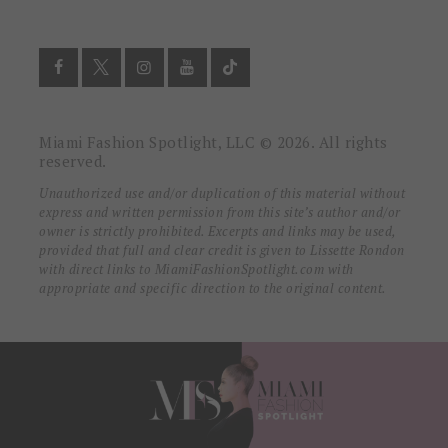
Miami Fashion Spotlight, LLC © 2026. All rights
reserved.
Unauthorized use and/or duplication of this material without
express and written permission from this site’s author and/or
owner is strictly prohibited. Excerpts and links may be used,
provided that full and clear credit is given to Lissette Rondon
with direct links to MiamiFashionSpotlight.com with
appropriate and specific direction to the original content.