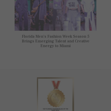
Florida Men’s Fashion Week Season 5
Brings Emerging Talent and Creative
Energy to Miami