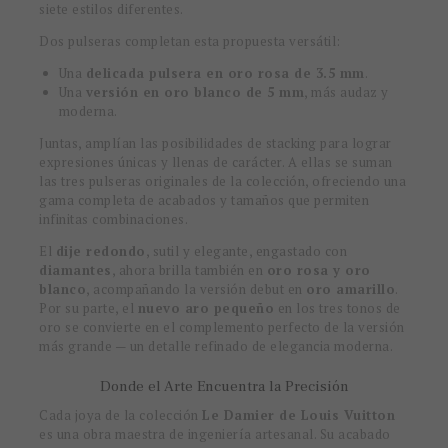
siete estilos diferentes.
Dos pulseras completan esta propuesta versátil:
Una
delicada pulsera en oro rosa de 3.5 mm
.
Una
versión en oro blanco de 5 mm
, más audaz y
moderna.
Juntas, amplían las posibilidades de stacking para lograr
expresiones únicas y llenas de carácter. A ellas se suman
las tres pulseras originales de la colección, ofreciendo una
gama completa de acabados y tamaños que permiten
infinitas combinaciones.
El
dije redondo
, sutil y elegante, engastado con
diamantes
, ahora brilla también en
oro rosa y oro
blanco
, acompañando la versión debut en
oro amarillo
.
Por su parte, el
nuevo aro pequeño
en los tres tonos de
oro se convierte en el complemento perfecto de la versión
más grande — un detalle refinado de elegancia moderna.
Donde el Arte Encuentra la Precisión
Cada joya de la colección
Le Damier de Louis Vuitton
es una obra maestra de ingeniería artesanal. Su acabado