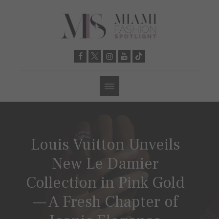
Louis Vuitton Unveils
New Le Damier
Collection in Pink Gold
— A Fresh Chapter of