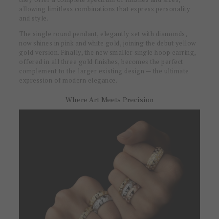
allowing limitless combinations that express personality
and style.
The single round pendant, elegantly set with diamonds,
now shines in pink and white gold, joining the debut yellow
gold version. Finally, the new smaller single hoop earring,
offered in all three gold finishes, becomes the perfect
complement to the larger existing design — the ultimate
expression of modern elegance.
Where Art Meets Precision