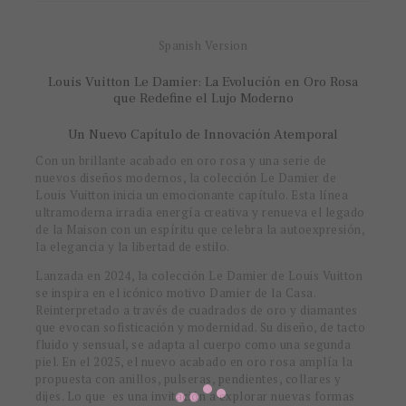
Spanish Version
Louis Vuitton Le Damier: La Evolución en Oro Rosa
que Redefine el Lujo Moderno
Un Nuevo Capítulo de Innovación Atemporal
Con un brillante acabado en oro rosa y una serie de
nuevos diseños modernos, la colección Le Damier de
Louis Vuitton inicia un emocionante capítulo. Esta línea
ultramoderna irradia energía creativa y renueva el legado
de la Maison con un espíritu que celebra la autoexpresión,
la elegancia y la libertad de estilo.
Lanzada en 2024, la colección Le Damier de Louis Vuitton
se inspira en el icónico motivo Damier de la Casa.
Reinterpretado a través de cuadrados de oro y diamantes
que evocan sofisticación y modernidad. Su diseño, de tacto
fluido y sensual, se adapta al cuerpo como una segunda
piel. En el 2025, el nuevo acabado en oro rosa amplía la
propuesta con anillos, pulseras, pendientes, collares y
dijes. Lo que es una invitación a explorar nuevas formas