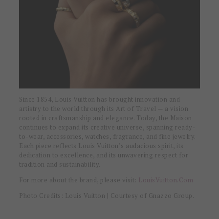
Since 1854, Louis Vuitton has brought innovation and
artistry to the world through its Art of Travel — a vision
rooted in craftsmanship and elegance. Today, the Maison
continues to expand its creative universe, spanning ready-
to-wear, accessories, watches, fragrance, and fine jewelry.
Each piece reflects Louis Vuitton’s audacious spirit, its
dedication to excellence, and its unwavering respect for
tradition and sustainability.
For more about the brand, please visit:
LouisVuitton.Com
Photo Credits: Louis Vuitton | Courtesy of Gnazzo Group.