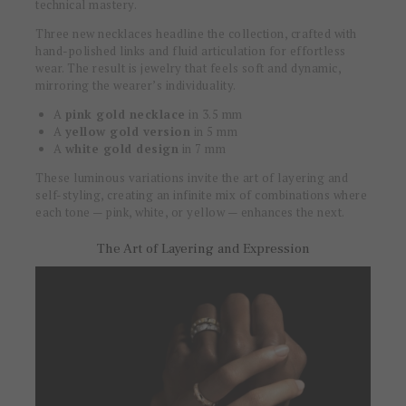
technical mastery.
Three new necklaces headline the collection, crafted with
hand-polished links and fluid articulation for effortless
wear. The result is jewelry that feels soft and dynamic,
mirroring the wearer’s individuality.
A
pink gold necklace
in 3.5 mm
A
yellow gold version
in 5 mm
A
white gold design
in 7 mm
These luminous variations invite the art of layering and
self-styling, creating an infinite mix of combinations where
each tone — pink, white, or yellow — enhances the next.
The Art of Layering and Expression