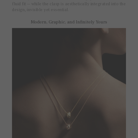
fluid fit — while the clasp is aesthetically integrated into the
design, invisible yet essential.
Modern, Graphic, and Infinitely Yours