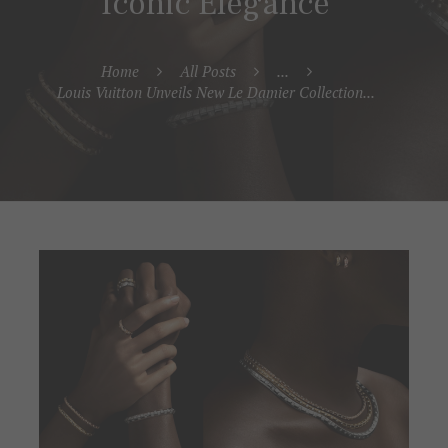
Iconic Elegance
Home
All Posts
...
Louis Vuitton Unveils New Le Damier Collection...