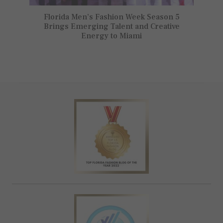
Florida Men’s Fashion Week Season 5
Brings Emerging Talent and Creative
Energy to Miami