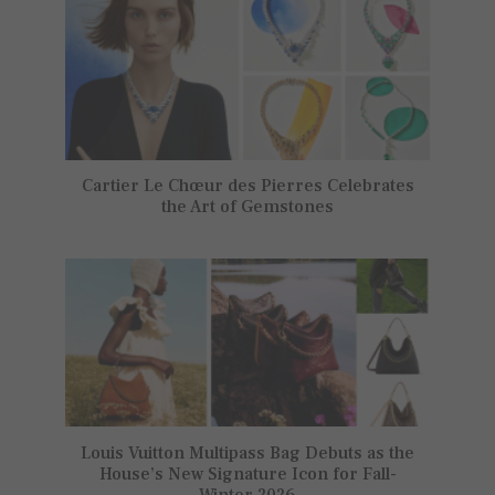
Cartier Le Chœur des Pierres Celebrates
the Art of Gemstones
Louis Vuitton Multipass Bag Debuts as the
House’s New Signature Icon for Fall-
Winter 2026