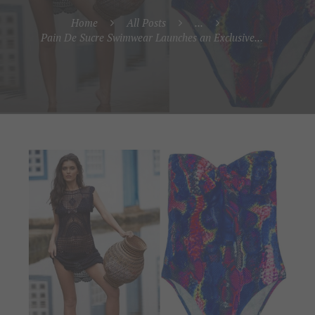
Home
All Posts
...
Pain De Sucre Swimwear Launches an Exclusive...