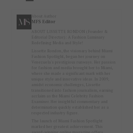
About Author
MFS Editor
ABOUT LISSETTE RONDON (Founder &
Editorial Director): A Fashion Luminary
Redefining Media and Style!
Lissette Rondon, the visionary behind Miami
Fashion Spotlight, began her journey on
Venezuela's prestigious runways. Her passion
for fashion and media brought her to Miami,
where she made a significant mark with her
unique style and innovative ideas. In 2009,
amidst economic challenges, Lissette
transitioned into fashion journalism, earning
acclaim as the Miami Celebrity Fashion
Examiner. Her insightful commentary and
determination quickly established her as a
respected industry figure.
The launch of Miami Fashion Spotlight
marked her greatest achievement. This
award-winning online magazine offers