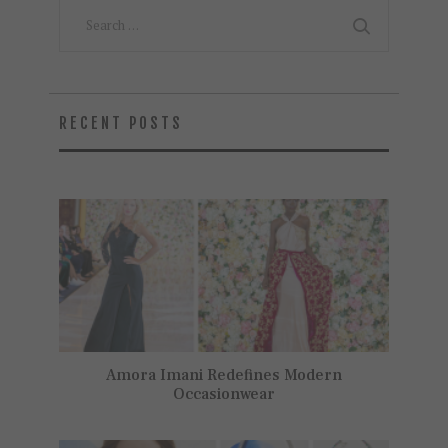
Search
for:
RECENT POSTS
Amora Imani Redefines Modern
Occasionwear