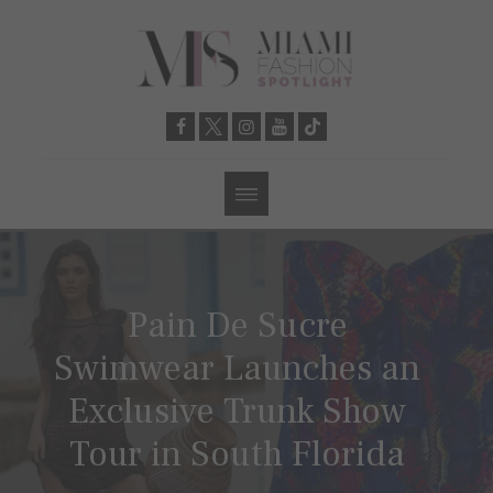
Pain De Sucre
Swimwear Launches an
Exclusive Trunk Show
Tour in South Florida