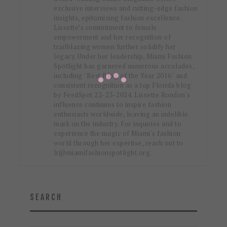
exclusive interviews and cutting-edge fashion
insights, epitomizing fashion excellence.
Lissette’s commitment to female
empowerment and her recognition of
trailblazing women further solidify her
legacy. Under her leadership, Miami Fashion
Spotlight has garnered numerous accolades,
including "Best Blog of the Year 2016" and
consistent recognition as a top Florida blog
by FeedSpot 22-23-2024. Lissette Rondon's
influence continues to inspire fashion
enthusiasts worldwide, leaving an indelible
mark on the industry. For inquiries and to
experience the magic of Miami's fashion
world through her expertise, reach out to
lr@miamifashionspotlight.org.
SEARCH