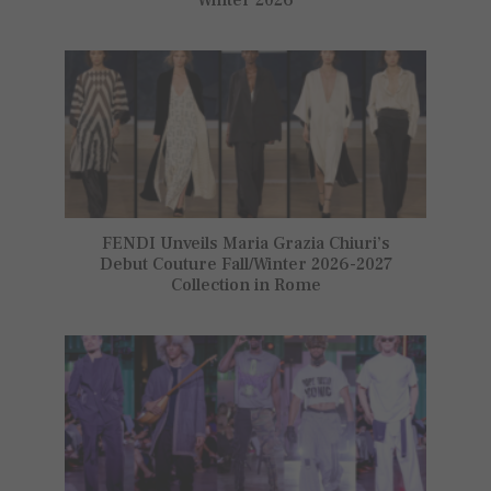
FENDI Unveils Maria Grazia Chiuri’s
Debut Couture Fall/Winter 2026-2027
Collection in Rome