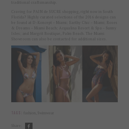
traditional craftsmanship.
Craving for PAIN de SUCRE shopping, right now in South
Florida? Highly curated selections of the 2016 designs can
be found at D-Koncept – Miami; Earthy Chic – Miami; Roses
& Dreams – Miami Beach; Acqualina Resort & Spa – Sunny
Isles; and Margrit Boutique, Palm Beach. The Miami
Showroom can also be contacted for additional sizes.
fashion
,
Swimwear
TAGS:
Share: