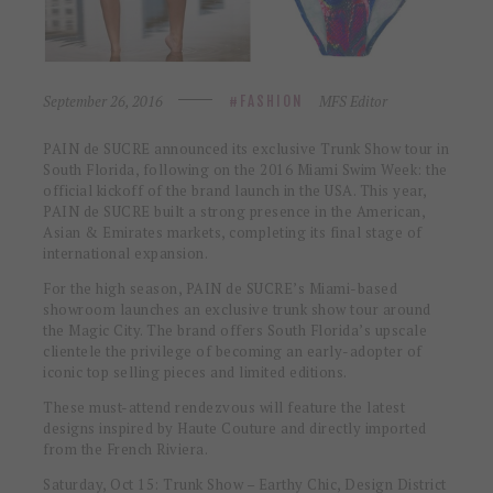
September 26, 2016
MFS Editor
FASHION
PAIN de SUCRE announced its exclusive Trunk Show tour in
South Florida, following on the 2016 Miami Swim Week: the
official kickoff of the brand launch in the USA. This year,
PAIN de SUCRE built a strong presence in the American,
Asian & Emirates markets, completing its final stage of
international expansion.
For the high season, PAIN de SUCRE’s Miami-based
showroom launches an exclusive trunk show tour around
the Magic City. The brand offers South Florida’s upscale
clientele the privilege of becoming an early-adopter of
iconic top selling pieces and limited editions.
These must-attend rendezvous will feature the latest
designs inspired by Haute Couture and directly imported
from the French Riviera.
Saturday, Oct 15
: Trunk Show – Earthy Chic, Design District