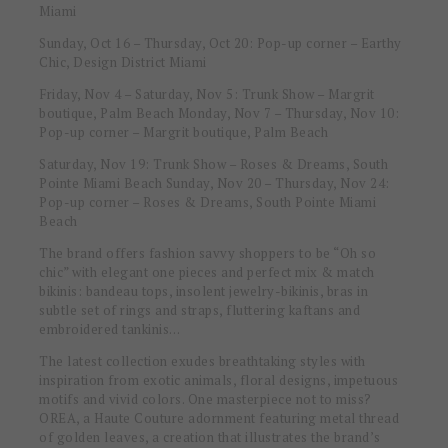
Miami
Sunday, Oct 16 – Thursday, Oct 20
: Pop-up corner – Earthy
Chic, Design District Miami
Friday, Nov 4 – Saturday, Nov 5: Trunk Show – Margrit
boutique, Palm Beach Monday, Nov 7 – Thursday, Nov 10:
Pop-up corner – Margrit boutique, Palm Beach
Saturday, Nov 19: Trunk Show – Roses & Dreams, South
Pointe Miami Beach Sunday, Nov 20 – Thursday, Nov 24:
Pop-up corner – Roses & Dreams, South Pointe Miami
Beach
The brand offers fashion savvy shoppers to be “Oh so
chic” with elegant one pieces and perfect mix & match
bikinis: bandeau tops, insolent jewelry-bikinis, bras in
subtle set of rings and straps, fluttering kaftans and
embroidered tankinis…
The latest collection exudes breathtaking styles with
inspiration from exotic animals, floral designs, impetuous
motifs and vivid colors. One masterpiece not to miss?
OREA, a Haute Couture adornment featuring metal thread
of golden leaves, a creation that illustrates the brand’s