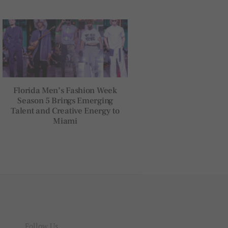
Florida Men’s Fashion Week
Season 5 Brings Emerging
Talent and Creative Energy to
Miami
Follow Us