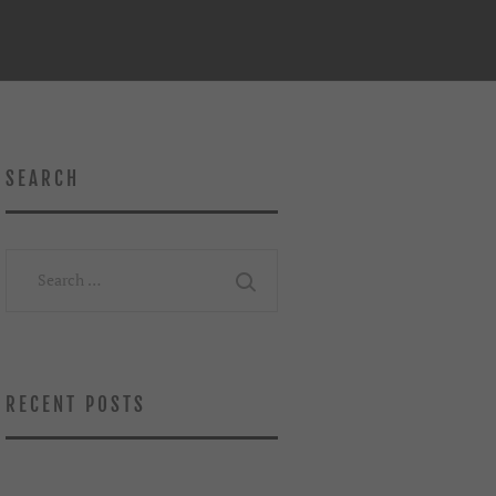
SEARCH
Search
for:
RECENT POSTS