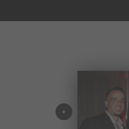
IMG_9607