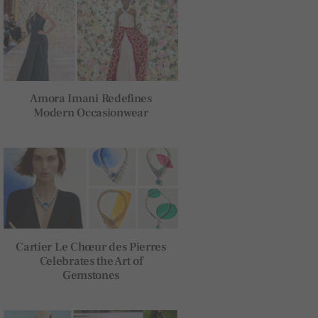
Amora Imani Redefines
Modern Occasionwear
Cartier Le Chœur des Pierres
Celebrates the Art of
Gemstones