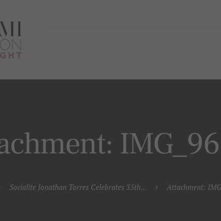
tachment: IMG_9
Socialite Jonathan Torres Celebrates 35th...
Attachment: IM