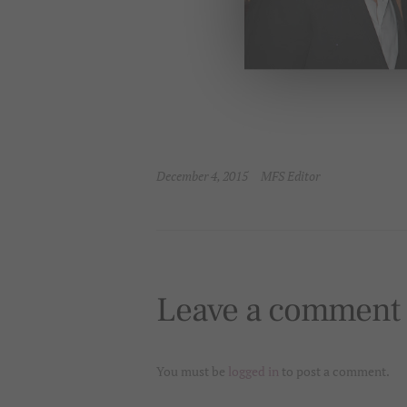
December 4, 2015
MFS Editor
Leave a comment
You must be
logged in
to post a comment.