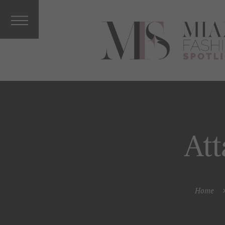
Interviews
&
Columnists
Press
Releases
Music, Arts
&
Entertainm
ent
Vacations
At
Celebrity
More From
MFS
Home