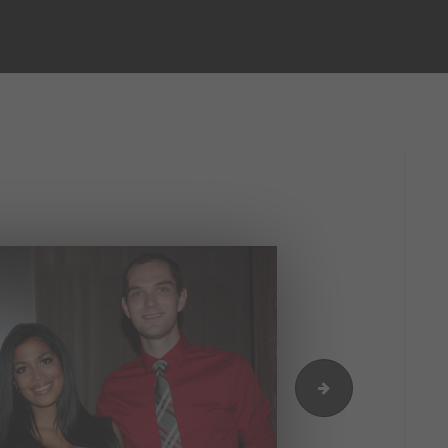
IMG_9722