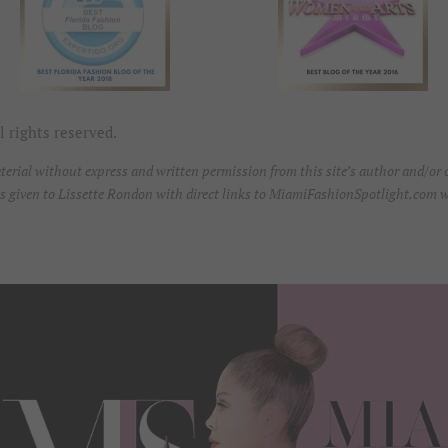
 rights reserved.
erial without express and written permission from this site’s author and/or ow
t is given to Lissette Rondon with direct links to MiamiFashionSpotlight.com w