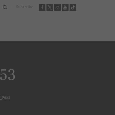
Subscribe
653
G_9653