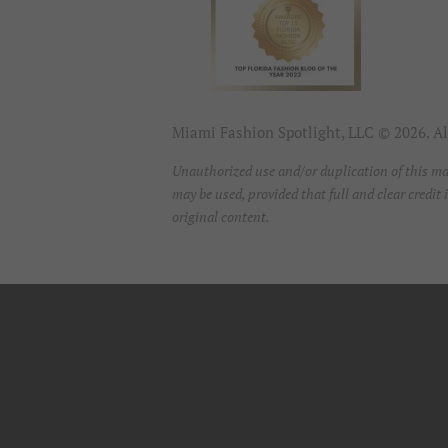
Miami Fashion Spotlight, LLC © 2026. All
Unauthorized use and/or duplication of this mat
may be used, provided that full and clear credi
original content.