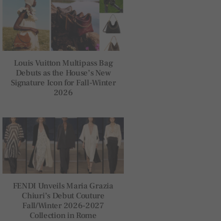
Louis Vuitton Multipass Bag
Debuts as the House’s New
Signature Icon for Fall-Winter
2026
FENDI Unveils Maria Grazia
Chiuri’s Debut Couture
Fall/Winter 2026-2027
Collection in Rome