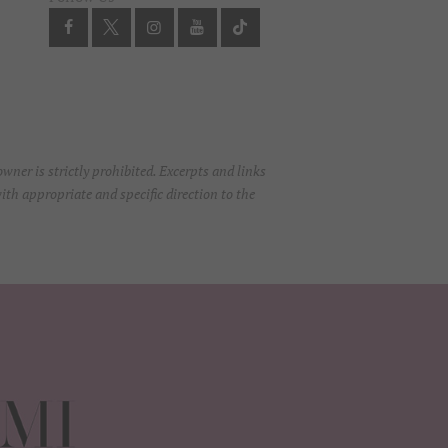
ner is strictly prohibited. Excerpts and links
ith appropriate and specific direction to the