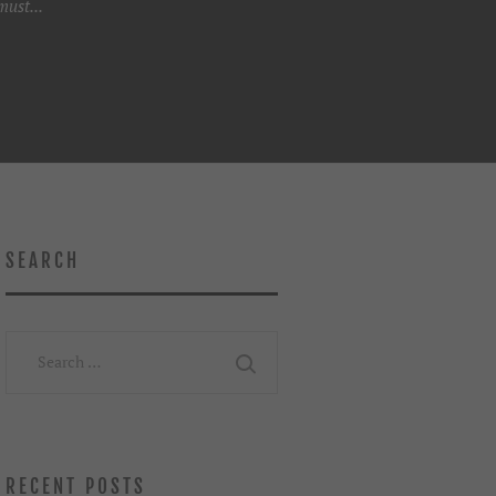
ust...
SEARCH
Search
for:
RECENT POSTS