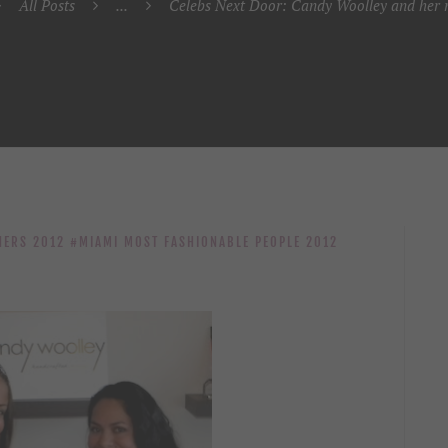
All Posts
...
Celebs Next Door: Candy Woolley and her m
NERS 2012
MIAMI MOST FASHIONABLE PEOPLE 2012