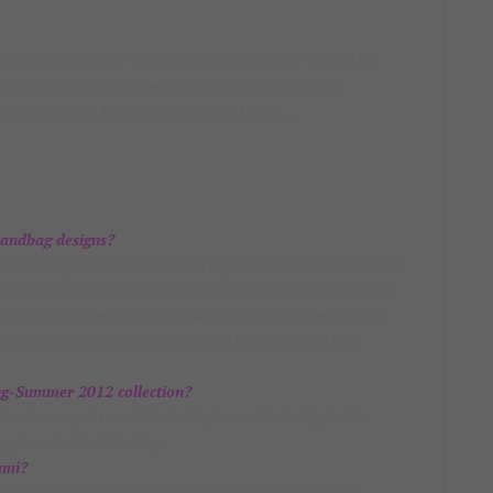
Rondon, Founder of “Miami Fashion Spotlight” visited her
in Pembroke Pines, where Woolley talked about her
s, latest trends, fashion in Miami and more…
handbag designs?
ned handbags to match; I invited my mother to join me for her
re with our fabric handbags and the owner asked if we could
 and I bought the machines,” said Woolley. “Understanding
gan to learn about exotic skins and I designed my first
ing-Summer 2012 collection?
her in turquoise and black. My best seller design is the
n python,” added Woolley.
ami?
 because people do not follow any trends,” said Woolley.