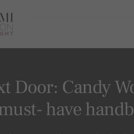
xt Door: Candy Wo
 must- have hand