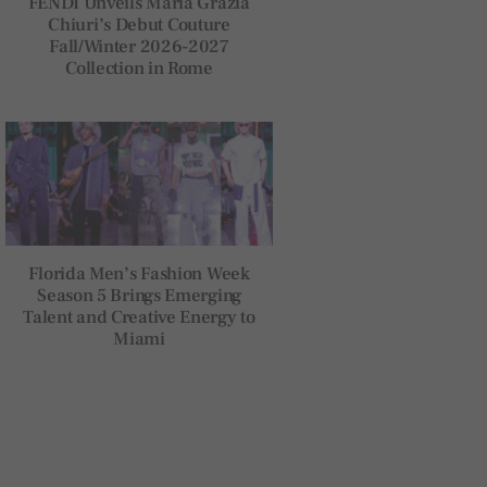
FENDI Unveils Maria Grazia
Chiuri’s Debut Couture
Fall/Winter 2026-2027
Collection in Rome
Florida Men’s Fashion Week
Season 5 Brings Emerging
Talent and Creative Energy to
Miami