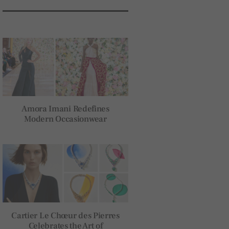
Amora Imani Redefines
Modern Occasionwear
Cartier Le Chœur des Pierres
Celebrates the Art of