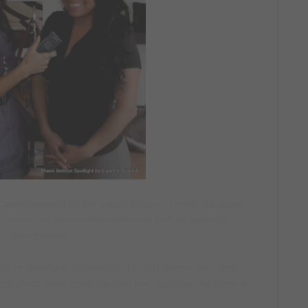
ecome renowned for her unique designs of exotic handbags
ury stores and also used by celebrities such as: Kourtney
t, among others.
e her handbags fashionable “IN” this season- the clients
onal photo shoot, modeling their own handbags, making it an