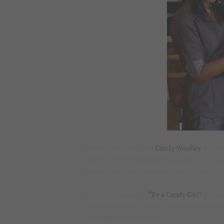
Miami based designer,
Candy Woolley
, has b
that have been exhibited in art galleries, lux
Kardashian, Patty Manterola and Whitney Por
Her latest campaign
“Be a Candy Girl”
has mad
that own a Candy Woolley bag get a professi
unforgettable experience!