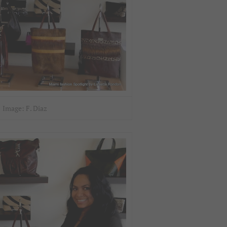
Image: F. Diaz