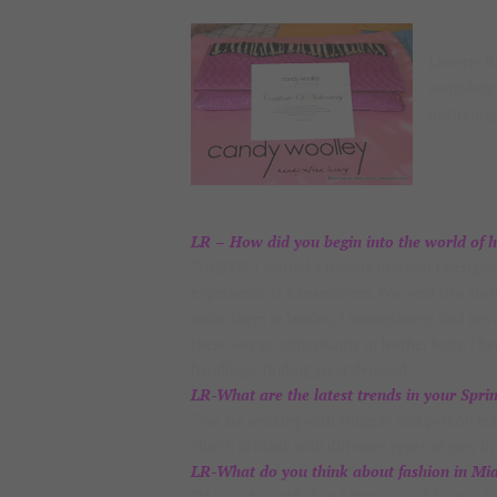
Lissette 
workshop 
beginning
LR – How did you begin into the world of 
“In 2003, I started a jewelry line and I desig
experience as a seamstress. We went to a sto
make them in leather, I immediately said yes
there was an opportunity in leather bags, I be
handbags, finding great demand.”
LR-What are the latest trends in your Spr
“We are working with stingray and python leat
clutch in black with different types of gray i
LR-What do you think about fashion in Mi
“It is so diversified and that is good for me,