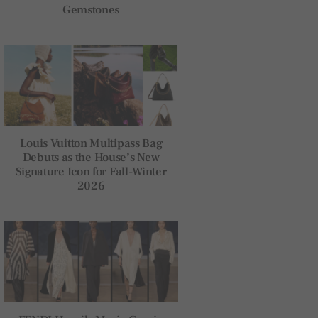
Gemstones
Louis Vuitton Multipass Bag
Debuts as the House’s New
Signature Icon for Fall-Winter
2026