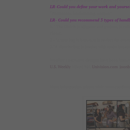
LR-Could you define your work and yoursel
“Passionate, hardworking, unique.”
LR- Could you recommend 3 types of handba
1-” The Clutch in alligator and python, in co
closet.
2 – “A tote bag in brown, it is perfect for ever
3-“A slouchy bag in leather with snake because 
Woolley’s exclusive designs have been featu
U.S. Weekly
, Miami 944,
Univision.com
,
joon
More information, please visit: www.candyw