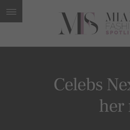
Interviews
&
Columnists
Press
Releases
Music, Arts
&
Entertainm
ent
Vacations
Celebs Ne
Celebrity
More From
her
MFS