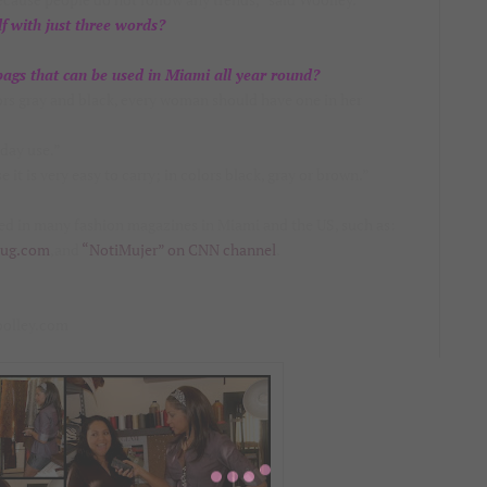
f with just three words?
gs that can be used in Miami all year round?
lors gray and black, every woman should have one in her
yday use.”
it is very easy to carry; in colors black, gray or brown.”
red in many fashion magazines in Miami and the US, such as:
bug.com
,and
“NotiMujer” on CNN channel
.
oolley.com