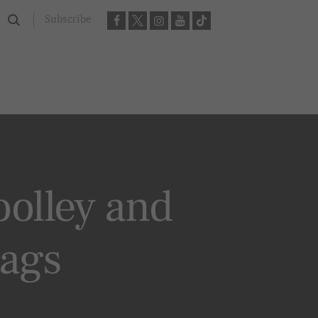
Subscribe
olley and
bags