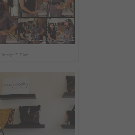
Image: F. Diaz