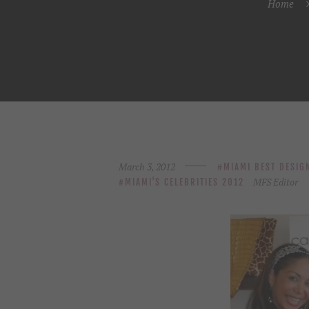
Home
March 3, 2012
MIAMI BEST DESIG
MFS Editor
MIAMI'S CELEBRITIES 2012