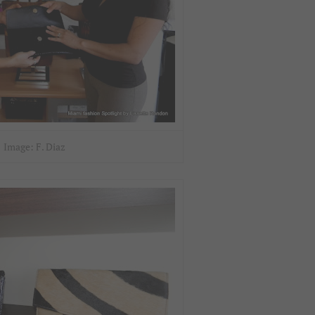
Image: F. Diaz