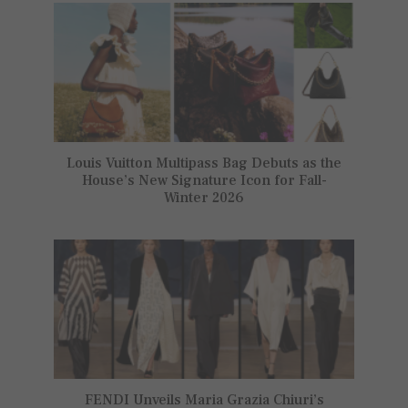
Louis Vuitton Multipass Bag Debuts as the
House’s New Signature Icon for Fall-
Winter 2026
FENDI Unveils Maria Grazia Chiuri’s