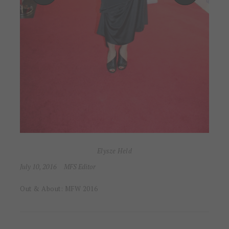
Elysze Held
July 10, 2016
MFS Editor
Out & About: MFW 2016