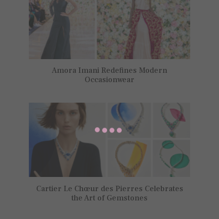
Amora Imani Redefines Modern
Occasionwear
Cartier Le Chœur des Pierres Celebrates
the Art of Gemstones