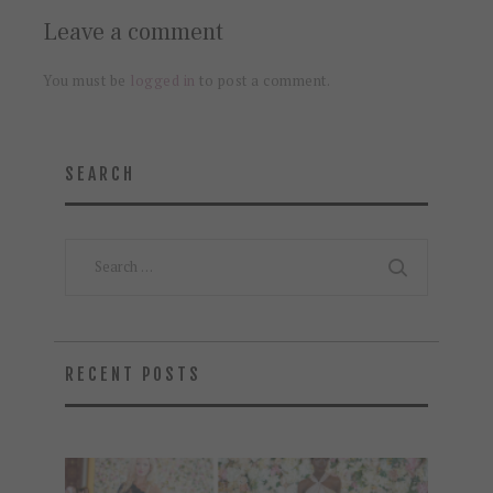
Leave a comment
You must be
logged in
to post a comment.
SEARCH
Search
for:
RECENT POSTS