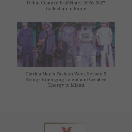
Debut Couture Fall/Winter 2026-2027
Collection in Rome
Florida Men’s Fashion Week Season 5
Brings Emerging Talent and Creative
Energy to Miami