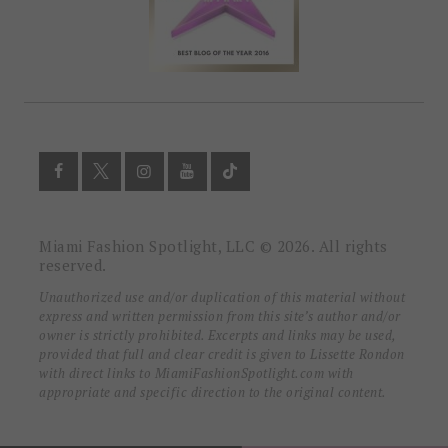
Miami Fashion Spotlight, LLC © 2026. All rights
reserved.
Unauthorized use and/or duplication of this material without
express and written permission from this site’s author and/or
owner is strictly prohibited. Excerpts and links may be used,
provided that full and clear credit is given to Lissette Rondon
with direct links to MiamiFashionSpotlight.com with
appropriate and specific direction to the original content.