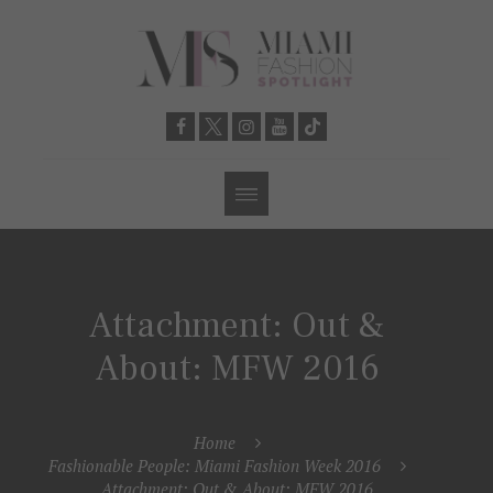
Attachment: Out &
About: MFW 2016
Home
Fashionable People: Miami Fashion Week 2016
Attachment: Out & About: MFW 2016